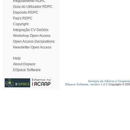
Regulamento RDPC
Guia do Utilizador RDPC
Depósito RDPC
Faq's RDPC
Copyright
Integração CV DeGóis
Workshop Open Access
Open Access Declarations
Newsletter Open Access
Help
About Dspace
DSpace Software
Serviços de Ciência e Coopera
DSpace Software, version 1.6.2
Copyright © 20