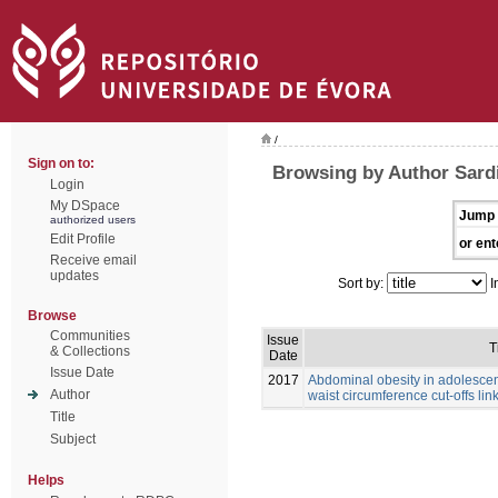
/
Sign on to:
Browsing by Author Sardi
Login
My DSpace
Jump 
authorized users
Edit Profile
or ent
Receive email
updates
Sort by:
I
Browse
Communities
Issue
T
& Collections
Date
Issue Date
2017
Abdominal obesity in adolescen
Author
waist circumference cut-offs link
Title
Subject
Helps