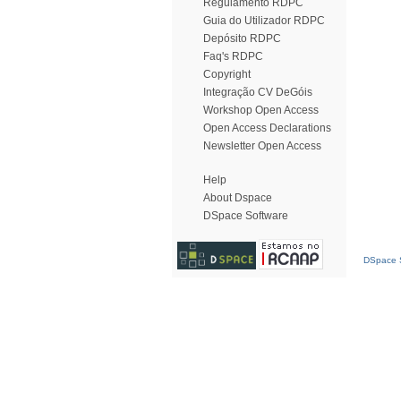
Regulamento RDPC
Guia do Utilizador RDPC
Depósito RDPC
Faq's RDPC
Copyright
Integração CV DeGóis
Workshop Open Access
Open Access Declarations
Newsletter Open Access
Help
About Dspace
DSpace Software
DSpace S