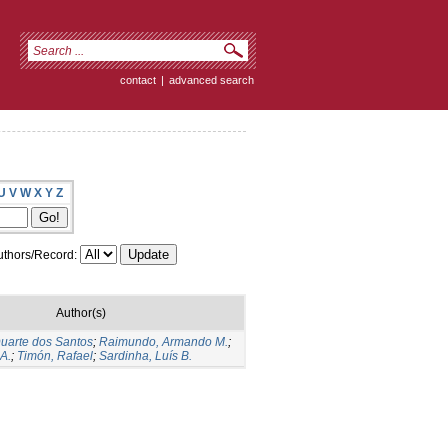
contact
|
advanced search
U
V
W
X
Y
Z
thors/Record:
Author(s)
Duarte dos Santos
;
Raimundo, Armando M.
;
A.
;
Timón, Rafael
;
Sardinha, Luís B.