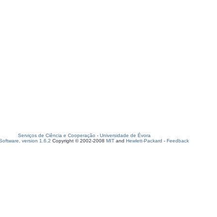
Serviços de Ciência e Cooperação
-
Universidade de Évora
oftware, version 1.6.2
Copyright © 2002-2008
MIT
and
Hewlett-Packard
-
Feedback