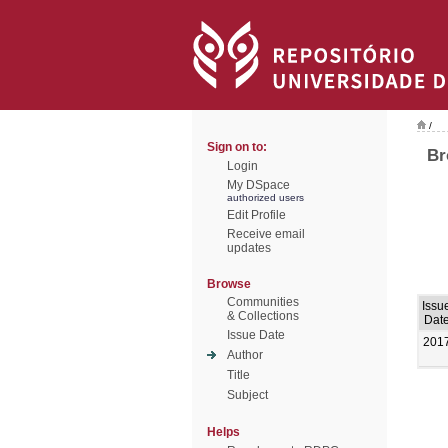
/
Sign on to:
Br
Login
My DSpace
authorized users
Edit Profile
Receive email
updates
Browse
Communities
Issu
& Collections
Dat
Issue Date
201
Author
Title
Subject
Helps