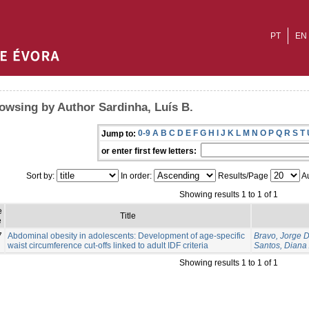
PT
EN
owsing by Author Sardinha, Luís B.
0-9
A
B
C
D
E
F
G
H
I
J
K
L
M
N
O
P
Q
R
S
T
Jump to:
or enter first few letters:
Sort by:
In order:
Results/Page
Au
Showing results 1 to 1 of 1
e
Title
e
7
Abdominal obesity in adolescents: Development of age-specific
Bravo, Jorge 
waist circumference cut-offs linked to adult IDF criteria
Santos, Diana 
Showing results 1 to 1 of 1