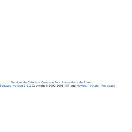
Serviços de Ciência e Cooperação
-
Universidade de Évora
oftware, version 1.6.2
Copyright © 2002-2008
MIT
and
Hewlett-Packard
-
Feedback