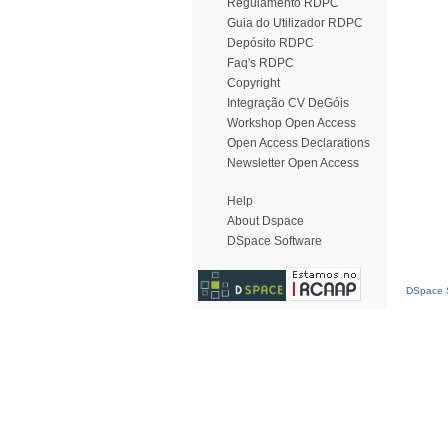
Regulamento RDPC
Guia do Utilizador RDPC
Depósito RDPC
Faq's RDPC
Copyright
Integração CV DeGóis
Workshop Open Access
Open Access Declarations
Newsletter Open Access
Help
About Dspace
DSpace Software
DSpace S