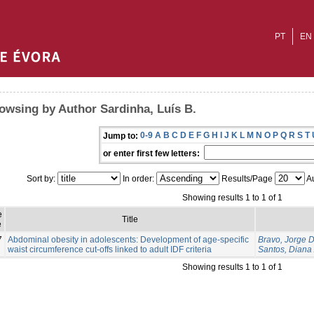
PT
EN
owsing by Author Sardinha, Luís B.
0-9
A
B
C
D
E
F
G
H
I
J
K
L
M
N
O
P
Q
R
S
T
Jump to:
or enter first few letters:
Sort by:
In order:
Results/Page
Au
Showing results 1 to 1 of 1
e
Title
e
7
Abdominal obesity in adolescents: Development of age-specific
Bravo, Jorge 
waist circumference cut-offs linked to adult IDF criteria
Santos, Diana 
Showing results 1 to 1 of 1