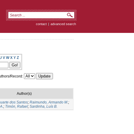
contact
|
advanced search
U
V
W
X
Y
Z
thors/Record:
Author(s)
Duarte dos Santos
;
Raimundo, Armando M.
;
A.
;
Timón, Rafael
;
Sardinha, Luís B.