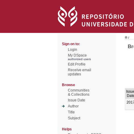
/
Sign on to:
Br
Login
My DSpace
authorized users
Edit Profile
Receive email
updates
Browse
Communities
Issu
& Collections
Dat
Issue Date
201
Author
Title
Subject
Helps