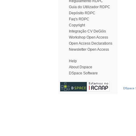
Regulamento RDPC
Guia do Utilizador RDPC
Depósito RDPC
Faq's RDPC
Copyright
Integração CV DeGóis
Workshop Open Access
Open Access Declarations
Newsletter Open Access
Help
About Dspace
DSpace Software
DSpace S