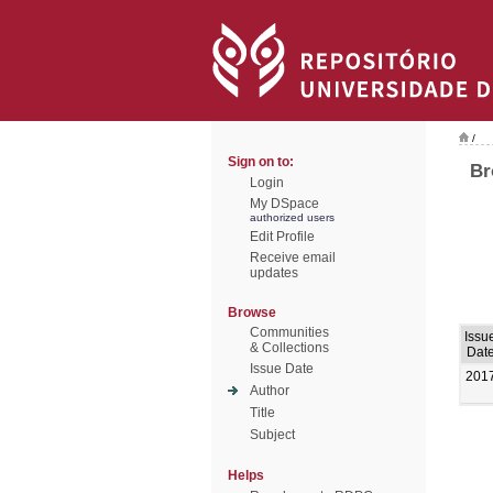
/
Sign on to:
Br
Login
My DSpace
authorized users
Edit Profile
Receive email
updates
Browse
Communities
Issu
& Collections
Dat
Issue Date
201
Author
Title
Subject
Helps