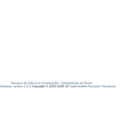
Serviços de Ciência e Cooperação
-
Universidade de Évora
oftware, version 1.6.2
Copyright © 2002-2008
MIT
and
Hewlett-Packard
-
Feedback