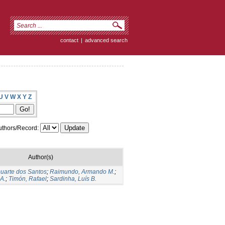
contact
|
advanced search
U
V
W
X
Y
Z
thors/Record:
Author(s)
Duarte dos Santos
;
Raimundo, Armando M.
;
A.
;
Timón, Rafael
;
Sardinha, Luís B.