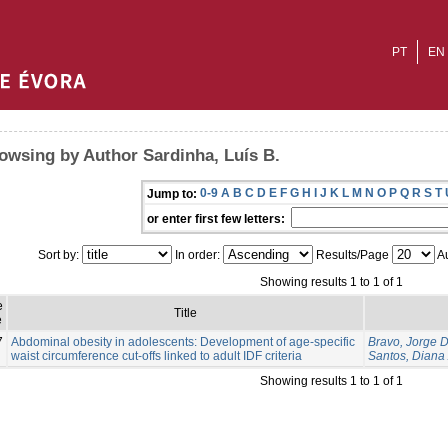
PT
EN
owsing by Author Sardinha, Luís B.
0-9
A
B
C
D
E
F
G
H
I
J
K
L
M
N
O
P
Q
R
S
T
Jump to:
or enter first few letters:
Sort by:
In order:
Results/Page
Au
Showing results 1 to 1 of 1
e
Title
e
7
Abdominal obesity in adolescents: Development of age-specific
Bravo, Jorge 
waist circumference cut-offs linked to adult IDF criteria
Santos, Diana 
Showing results 1 to 1 of 1