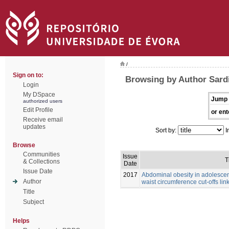
/
Sign on to:
Browsing by Author Sardi
Login
My DSpace
Jump 
authorized users
Edit Profile
or ent
Receive email
updates
Sort by:
I
Browse
Communities
Issue
T
& Collections
Date
Issue Date
2017
Abdominal obesity in adolescen
Author
waist circumference cut-offs link
Title
Subject
Helps