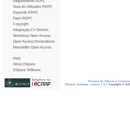
Regulamento RDPC
Guia do Utilizador RDPC
Depósito RDPC
Faq's RDPC
Copyright
Integração CV DeGóis
Workshop Open Access
Open Access Declarations
Newsletter Open Access
Help
About Dspace
DSpace Software
Serviços de Ciência e Coopera
DSpace Software, version 1.6.2
Copyright © 20