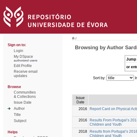
/
Sign on to:
Browsing by Author Sard
Login
My DSpace
Jump 
authorized users
Edit Profile
or ent
Receive email
updates
Sort by:
I
Browse
Communities
& Collections
Issue
Date
Issue Date
Author
2016
Report Card on Physical Acti
Title
2016
Results From Portugal’s 2016
Subject
Children and Youth
2018
Results from Portugal’s 2018
Helps
Children and Youth