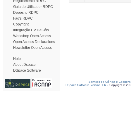
Regulamento RDPC
Guia do Utilizador RDPC
Depósito RDPC
Faq's RDPC
Copyright
Integração CV DeGóis
Workshop Open Access
Open Access Declarations
Newsletter Open Access
Help
About Dspace
DSpace Software
Serviços de Ciência e Coopera
DSpace Software, version 1.6.2
Copyright © 20