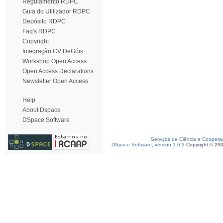
Regulamento RDPC
Guia do Utilizador RDPC
Depósito RDPC
Faq's RDPC
Copyright
Integração CV DeGóis
Workshop Open Access
Open Access Declarations
Newsletter Open Access
Help
About Dspace
DSpace Software
Serviços de Ciência e Coopera
DSpace Software, version 1.6.2
Copyright © 20