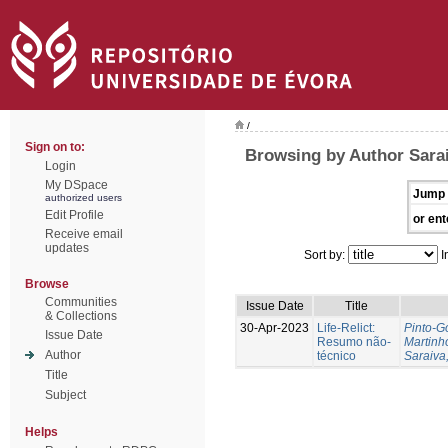
/
Sign on to:
Browsing by Author Sarai
Login
My DSpace
Jump 
authorized users
Edit Profile
or ent
Receive email
updates
Sort by:
I
Browse
Communities
Issue Date
Title
& Collections
30-Apr-2023
Life-Relict:
Pinto-G
Issue Date
Resumo não-
Martinh
Author
técnico
Saraiva,
Title
Subject
Helps