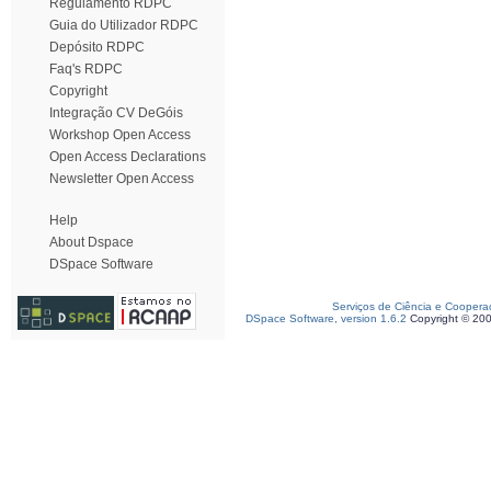
Regulamento RDPC
Guia do Utilizador RDPC
Depósito RDPC
Faq's RDPC
Copyright
Integração CV DeGóis
Workshop Open Access
Open Access Declarations
Newsletter Open Access
Help
About Dspace
DSpace Software
Serviços de Ciência e Coopera
DSpace Software, version 1.6.2
Copyright © 20