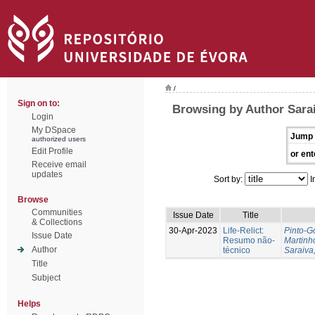
/
Sign on to:
Browsing by Author Sarai
Login
My DSpace
Jump 
authorized users
Edit Profile
or ent
Receive email
updates
Sort by:
I
Browse
Communities
Issue Date
Title
& Collections
30-Apr-2023
Life-Relict:
Pinto-G
Issue Date
Resumo não-
Martinh
Author
técnico
Saraiva,
Title
Subject
Helps