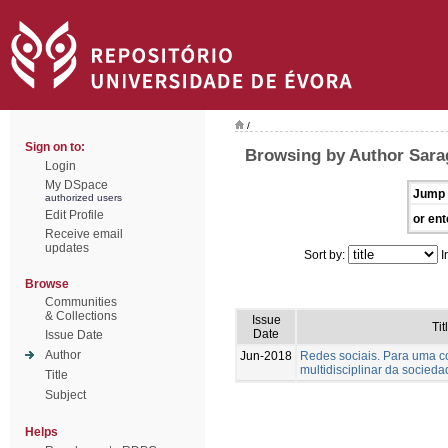
/
Sign on to:
Browsing by Author Sara
Login
My DSpace
Jump 
authorized users
Edit Profile
or ent
Receive email
updates
Sort by:
I
Browse
Communities
& Collections
Issue
Tit
Date
Issue Date
Author
Jun-2018
Redes sociais. Para uma 
multidisciplinar da socied
Title
Subject
Helps