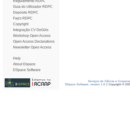
Regulamento RDPC
Guia do Utilizador RDPC
Depósito RDPC
Faq's RDPC
Copyright
Integração CV DeGóis
Workshop Open Access
Open Access Declarations
Newsletter Open Access
Help
About Dspace
DSpace Software
Serviços de Ciência e Coopera
DSpace Software, version 1.6.2
Copyright © 20