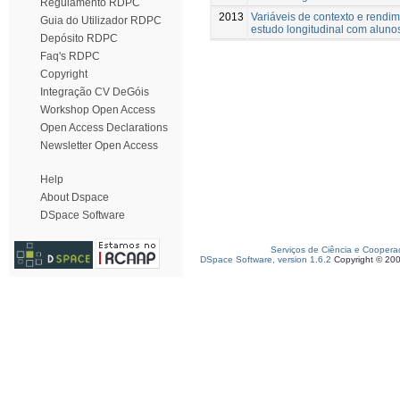
Regulamento RDPC
2013
Variáveis de contexto e rendi
Guia do Utilizador RDPC
estudo longitudinal com aluno
Depósito RDPC
Faq's RDPC
Copyright
Integração CV DeGóis
Workshop Open Access
Open Access Declarations
Newsletter Open Access
Help
About Dspace
DSpace Software
Serviços de Ciência e Coopera
DSpace Software, version 1.6.2
Copyright © 20