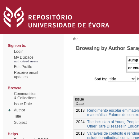
/
Sign on to:
Browsing by Author Sarag
Login
My DSpace
Jump 
authorized users
Edit Profile
or ent
Receive email
updates
Sort by:
I
Browse
Communities
& Collections
Issue
Date
Issue Date
Author
2013
Rendimento escolar em matemát
matemática: Fatores de context
Title
2024
The Inclusion of Young People
Subject
Other Rare Diseases in Educat
2013
Variáveis de contexto e rendi
Helps
estudo longitudinal com aluno