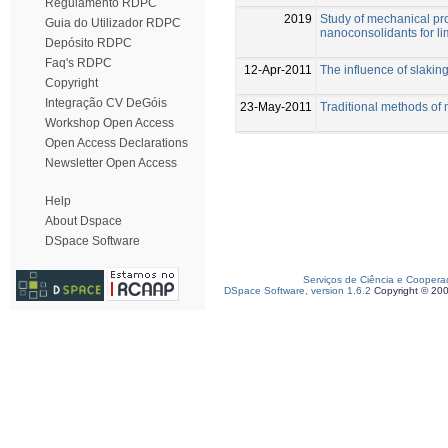
Regulamento RDPC
2019
Study of mechanical pro
Guia do Utilizador RDPC
nanoconsolidants for l
Depósito RDPC
Faq's RDPC
12-Apr-2011
The influence of slaking
Copyright
Integração CV DeGóis
23-May-2011
Traditional methods of 
Workshop Open Access
Open Access Declarations
Newsletter Open Access
Help
About Dspace
DSpace Software
Serviços de Ciência e Coopera
DSpace Software, version 1.6.2
Copyright © 20