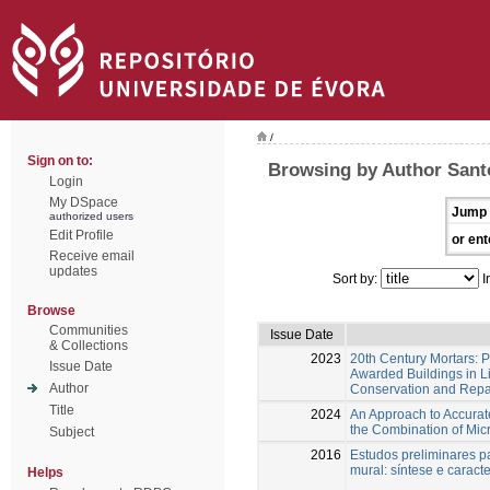
/
Sign on to:
Browsing by Author Santo
Login
My DSpace
Jump 
authorized users
Edit Profile
or ent
Receive email
updates
Sort by:
I
Browse
Communities
Issue Date
& Collections
2023
20th Century Mortars: 
Issue Date
Awarded Buildings in L
Author
Conservation and Repa
Title
2024
An Approach to Accurate
the Combination of Mic
Subject
2016
Estudos preliminares p
mural: síntese e caract
Helps