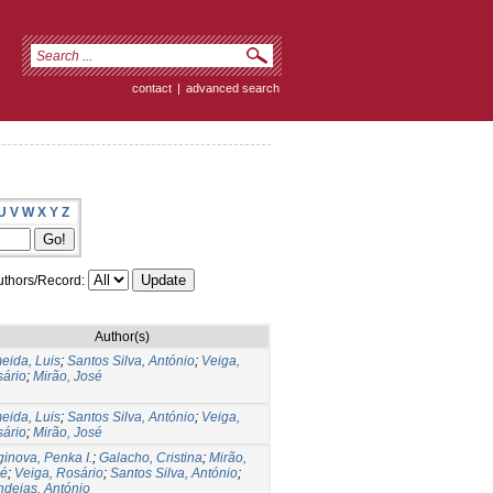
contact
|
advanced search
U
V
W
X
Y
Z
thors/Record:
Author(s)
eida, Luis
;
Santos Silva, António
;
Veiga,
ário
;
Mirão, José
eida, Luis
;
Santos Silva, António
;
Veiga,
ário
;
Mirão, José
ginova, Penka I.
;
Galacho, Cristina
;
Mirão,
sé
;
Veiga, Rosário
;
Santos Silva, António
;
deias, António