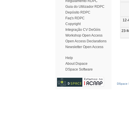
Regulamento RDPC
Guia do Utilizador RDPC
Depósito RDPC
Faq's RDPC
12-
Copyright
Integração CV DeGóis
23-
Workshop Open Access
Open Access Declarations
Newsletter Open Access
Help
About Dspace
DSpace Software
DSpace S