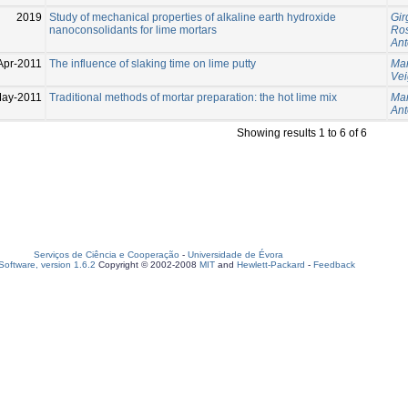
2019
Study of mechanical properties of alkaline earth hydroxide
Gir
nanoconsolidants for lime mortars
Ros
Ant
Apr-2011
The influence of slaking time on lime putty
Mar
Vei
May-2011
Traditional methods of mortar preparation: the hot lime mix
Mar
Ant
Showing results 1 to 6 of 6
Serviços de Ciência e Cooperação
-
Universidade de Évora
oftware, version 1.6.2
Copyright © 2002-2008
MIT
and
Hewlett-Packard
-
Feedback