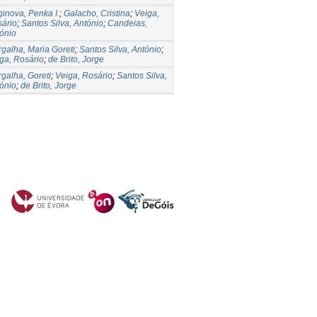
ginova, Penka I.
;
Galacho, Cristina
;
Veiga,
ário
;
Santos Silva, António
;
Candeias,
ónio
galha, Maria Goreti
;
Santos Silva, António
;
ga, Rosário
;
de Brito, Jorge
galha, Goreti
;
Veiga, Rosário
;
Santos Silva,
ónio
;
de Brito, Jorge