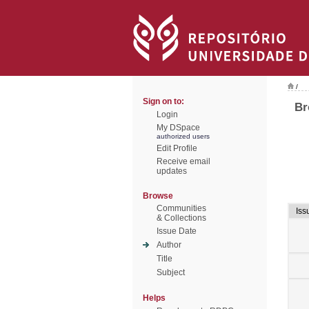
/
Sign on to:
Br
Login
My DSpace
authorized users
Edit Profile
Receive email
updates
Browse
Communities
Iss
& Collections
Issue Date
Author
Title
Subject
Helps