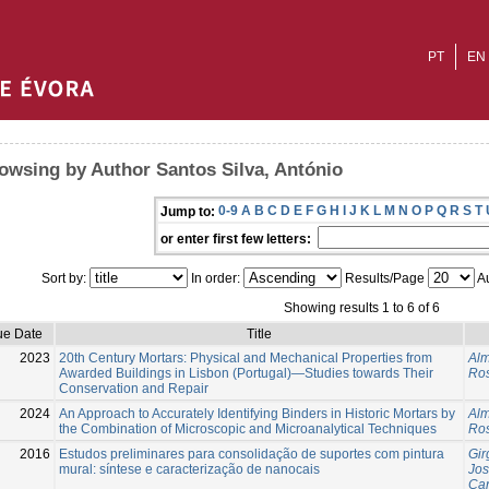
PT
EN
owsing by Author Santos Silva, António
0-9
A
B
C
D
E
F
G
H
I
J
K
L
M
N
O
P
Q
R
S
T
Jump to:
or enter first few letters:
Sort by:
In order:
Results/Page
Au
Showing results 1 to 6 of 6
ue Date
Title
2023
20th Century Mortars: Physical and Mechanical Properties from
Alm
Awarded Buildings in Lisbon (Portugal)—Studies towards Their
Ros
Conservation and Repair
2024
An Approach to Accurately Identifying Binders in Historic Mortars by
Alm
the Combination of Microscopic and Microanalytical Techniques
Ros
2016
Estudos preliminares para consolidação de suportes com pintura
Gir
mural: síntese e caracterização de nanocais
Jo
Can