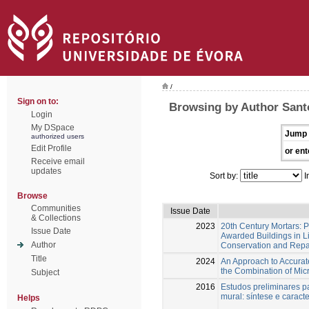
/
Sign on to:
Browsing by Author Santo
Login
My DSpace
Jump 
authorized users
Edit Profile
or ent
Receive email
updates
Sort by:
I
Browse
Communities
Issue Date
& Collections
2023
20th Century Mortars: 
Issue Date
Awarded Buildings in L
Author
Conservation and Repa
Title
2024
An Approach to Accurate
the Combination of Mic
Subject
2016
Estudos preliminares p
mural: síntese e caract
Helps