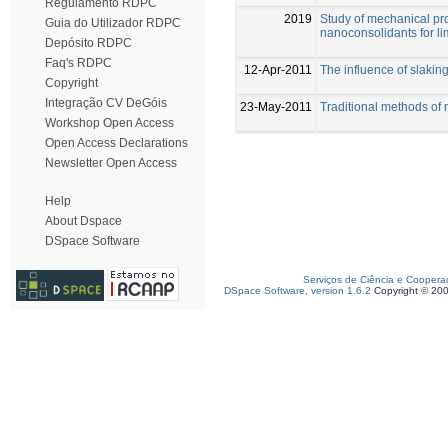
Regulamento RDPC
2019
Study of mechanical pro
Guia do Utilizador RDPC
nanoconsolidants for l
Depósito RDPC
Faq's RDPC
12-Apr-2011
The influence of slaking
Copyright
Integração CV DeGóis
23-May-2011
Traditional methods of 
Workshop Open Access
Open Access Declarations
Newsletter Open Access
Help
About Dspace
DSpace Software
Serviços de Ciência e Coopera
DSpace Software, version 1.6.2
Copyright © 20