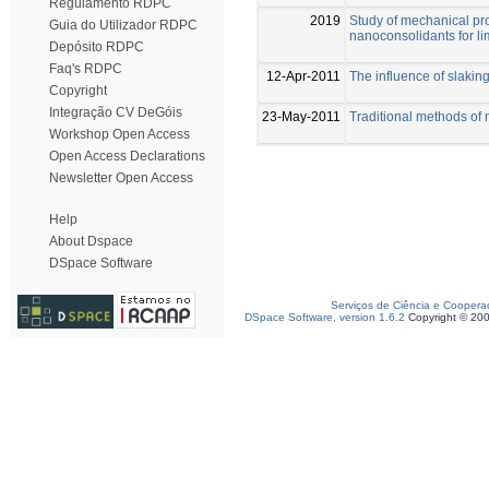
Regulamento RDPC
2019
Study of mechanical pro
Guia do Utilizador RDPC
nanoconsolidants for l
Depósito RDPC
Faq's RDPC
12-Apr-2011
The influence of slaking
Copyright
Integração CV DeGóis
23-May-2011
Traditional methods of 
Workshop Open Access
Open Access Declarations
Newsletter Open Access
Help
About Dspace
DSpace Software
Serviços de Ciência e Coopera
DSpace Software, version 1.6.2
Copyright © 20