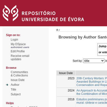
/
Sign on to:
Browsing by Author Santo
Login
My DSpace
Jump 
authorized users
Edit Profile
or ent
Receive email
updates
Sort by:
I
Browse
Communities
Issue Date
& Collections
2023
20th Century Mortars: 
Issue Date
Awarded Buildings in L
Author
Conservation and Repa
Title
2024
An Approach to Accurate
the Combination of Mic
Subject
2016
Estudos preliminares p
mural: síntese e caract
Helps