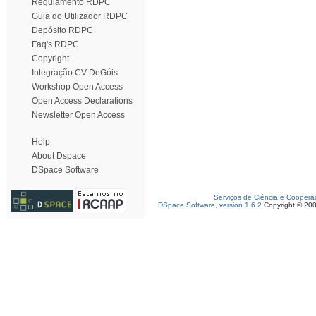
Regulamento RDPC
Guia do Utilizador RDPC
Depósito RDPC
Faq's RDPC
Copyright
Integração CV DeGóis
Workshop Open Access
Open Access Declarations
Newsletter Open Access
Help
About Dspace
DSpace Software
Serviços de Ciência e Coopera
DSpace Software, version 1.6.2
Copyright © 20