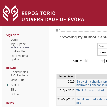
/
Sign on to:
Browsing by Author Santo
Login
My DSpace
Jump 
authorized users
Edit Profile
or ent
Receive email
updates
Sort by:
I
Browse
Communities
& Collections
Issue Date
Issue Date
2019
Study of mechanical pro
Author
hydroxide nanoconsolid
Title
12-Apr-2011
The influence of slaking
Subject
23-May-2011
Traditional methods of 
mix
Helps