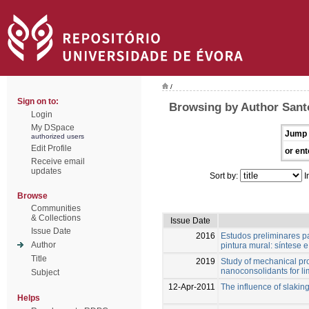
/
Sign on to:
Browsing by Author Santo
Login
My DSpace
Jump 
authorized users
Edit Profile
or ent
Receive email
updates
Sort by:
I
Browse
Communities
& Collections
Issue Date
Issue Date
2016
Estudos preliminares p
Author
pintura mural: síntese 
Title
2019
Study of mechanical pro
nanoconsolidants for l
Subject
12-Apr-2011
The influence of slaking
Helps