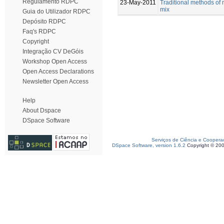
Regulamento RDPC
23-May-2011
Traditional methods of 
mix
Guia do Utilizador RDPC
Depósito RDPC
Faq's RDPC
Copyright
Integração CV DeGóis
Workshop Open Access
Open Access Declarations
Newsletter Open Access
Help
About Dspace
DSpace Software
Serviços de Ciência e Coopera
DSpace Software, version 1.6.2
Copyright © 20