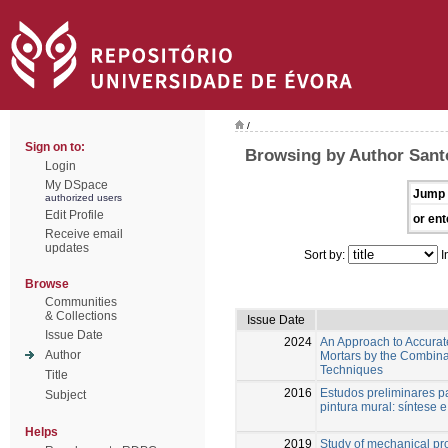
/
Sign on to:
Browsing by Author Santo
Login
My DSpace
Jump 
authorized users
Edit Profile
or ent
Receive email
updates
Sort by:
I
Browse
Communities
& Collections
Issue Date
Issue Date
2024
An Approach to Accuratel
Author
Mortars by the Combina
Techniques
Title
2016
Estudos preliminares p
Subject
pintura mural: síntese 
Helps
2019
Study of mechanical pro