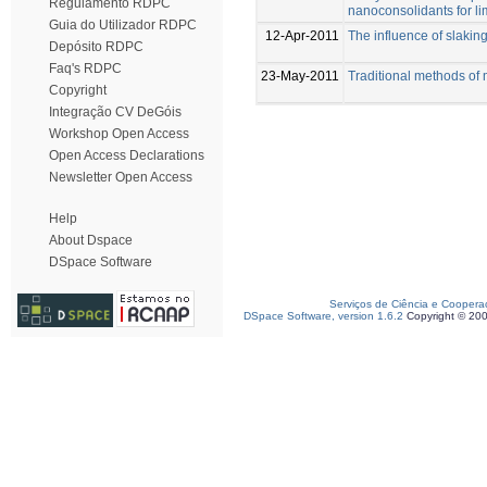
Regulamento RDPC
nanoconsolidants for l
Guia do Utilizador RDPC
12-Apr-2011
The influence of slaking
Depósito RDPC
Faq's RDPC
23-May-2011
Traditional methods of 
Copyright
Integração CV DeGóis
Workshop Open Access
Open Access Declarations
Newsletter Open Access
Help
About Dspace
DSpace Software
Serviços de Ciência e Coopera
DSpace Software, version 1.6.2
Copyright © 20