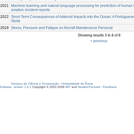
-2021
Machine learning and natural language processing for prediction of human f
aviation incident reports
-2022
Short-Term Consequences of Asteroid Impacts into the Ocean: A Portugues
Study
2019
Stress, Pressure and Fatigue on Aircraft Maintenance Personal
Showing results 3 to 8 of 8
< previous
Serviços de Ciência e Cooperação
-
Universidade de Évora
oftware, version 1.6.2
Copyright © 2002-2008
MIT
and
Hewlett-Packard
-
Feedback