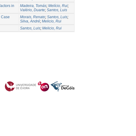
actors in
Madeira, Tomás
;
Melício, Rui
;
Valério, Duarte
;
Santos, Luis
e Case
Morais, Renato
;
Santos, Luis
;
Silva, André
;
Melicio, Rui
Santos, Luis
;
Melicio, Rui