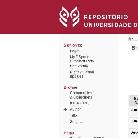
/
Sign on to:
Br
Login
My DSpace
authorized users
Edit Profile
Receive email
updates
Browse
Communities
& Collections
Is
D
Issue Date
Author
Jun
Title
Jun
Subject
Dec
Helps