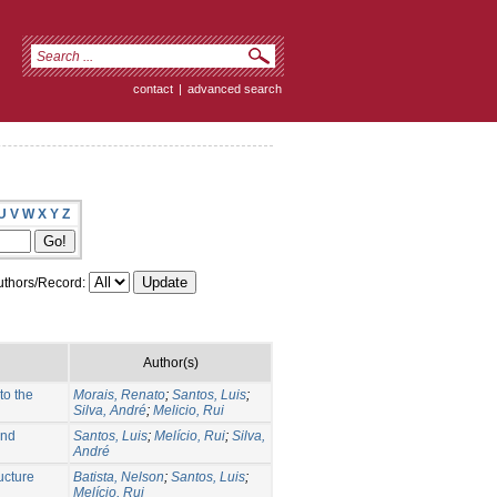
contact
|
advanced search
U
V
W
X
Y
Z
thors/Record:
Author(s)
to the
Morais, Renato
;
Santos, Luis
;
Silva, André
;
Melicio, Rui
and
Santos, Luis
;
Melício, Rui
;
Silva,
André
ucture
Batista, Nelson
;
Santos, Luis
;
Melício, Rui