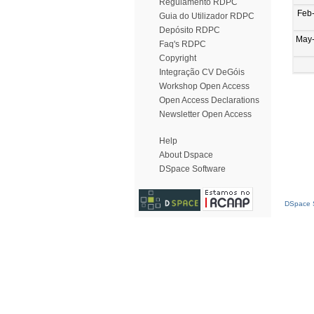
Regulamento RDPC
Feb
Guia do Utilizador RDPC
Depósito RDPC
May
Faq's RDPC
Copyright
Integração CV DeGóis
Workshop Open Access
Open Access Declarations
Newsletter Open Access
Help
About Dspace
DSpace Software
DSpace S