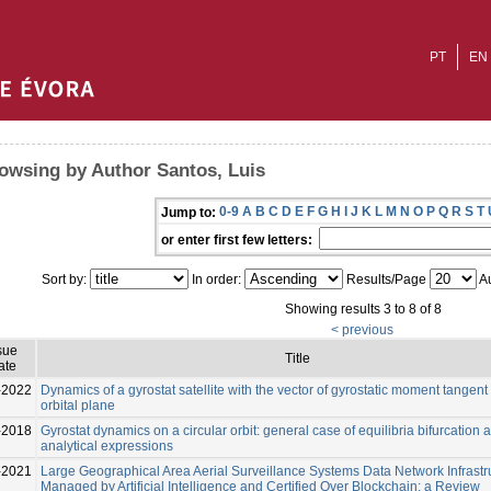
PT
EN
owsing by Author Santos, Luis
0-9
A
B
C
D
E
F
G
H
I
J
K
L
M
N
O
P
Q
R
S
T
Jump to:
or enter first few letters:
Sort by:
In order:
Results/Page
Au
Showing results 3 to 8 of 8
< previous
sue
Title
ate
-2022
Dynamics of a gyrostat satellite with the vector of gyrostatic moment tangent 
orbital plane
-2018
Gyrostat dynamics on a circular orbit: general case of equilibria bifurcation 
analytical expressions
-2021
Large Geographical Area Aerial Surveillance Systems Data Network Infrastr
Managed by Artificial Intelligence and Certified Over Blockchain: a Review