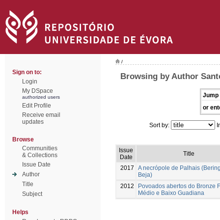
/
Sign on to:
Browsing by Author Santo
Login
My DSpace
Jump 
authorized users
Edit Profile
or ent
Receive email
updates
Sort by:
I
Browse
Communities
Issue
Title
& Collections
Date
Issue Date
2017
A necrópole de Palhais (Bering
Author
Beja)
Title
2012
Povoados abertos do Bronze F
Médio e Baixo Guadiana
Subject
Helps