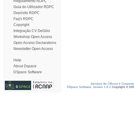
Regulamento RDPC
Guia do Utilizador RDPC
Depósito RDPC
Faq's RDPC
Copyright
Integração CV DeGóis
Workshop Open Access
Open Access Declarations
Newsletter Open Access
Help
About Dspace
DSpace Software
Serviços de Ciência e Coopera
DSpace Software, version 1.6.2
Copyright © 20