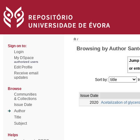
/
Sign on to:
Browsing by Author Santo
Login
My DSpace
Jump 
authorized users
Edit Profile
or ent
Receive email
updates
Sort by:
I
Browse
Communities
Issue Date
& Collections
2020
Acetalization of glycero
Issue Date
Author
Title
Subject
Helps