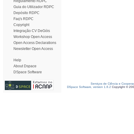
Regulamento RDPC
Guia do Utilizador RDPC
Depósito RDPC
Faq's RDPC
Copyright
Integração CV DeGóis
Workshop Open Access
Open Access Declarations
Newsletter Open Access
Help
About Dspace
DSpace Software
Serviços de Ciência e Coopera
DSpace Software, version 1.6.2
Copyright © 20