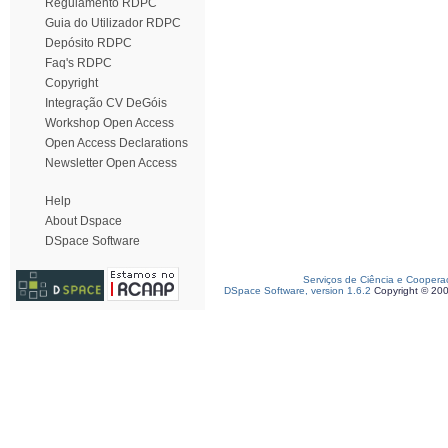
Regulamento RDPC
Guia do Utilizador RDPC
Depósito RDPC
Faq's RDPC
Copyright
Integração CV DeGóis
Workshop Open Access
Open Access Declarations
Newsletter Open Access
Help
About Dspace
DSpace Software
Serviços de Ciência e Coopera
DSpace Software, version 1.6.2
Copyright © 20