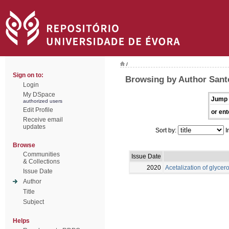
/
Sign on to:
Browsing by Author Santo
Login
My DSpace
Jump 
authorized users
Edit Profile
or ent
Receive email
updates
Sort by:
I
Browse
Communities
Issue Date
& Collections
2020
Acetalization of glycero
Issue Date
Author
Title
Subject
Helps