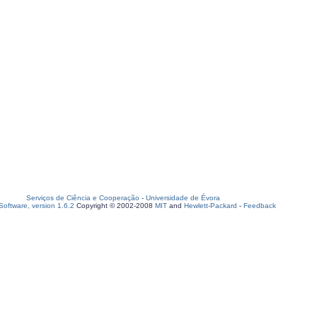
Serviços de Ciência e Cooperação
-
Universidade de Évora
oftware, version 1.6.2
Copyright © 2002-2008
MIT
and
Hewlett-Packard
-
Feedback