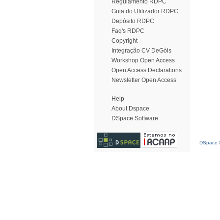
Regulamento RDPC
Guia do Utilizador RDPC
Depósito RDPC
Faq's RDPC
Copyright
Integração CV DeGóis
Workshop Open Access
Open Access Declarations
Newsletter Open Access
Help
About Dspace
DSpace Software
DSpace S