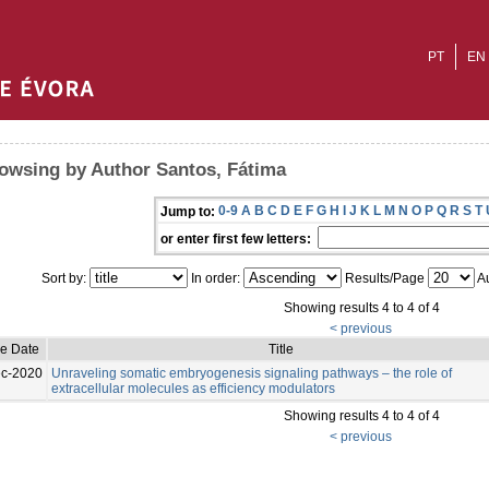
PT
EN
owsing by Author Santos, Fátima
0-9
A
B
C
D
E
F
G
H
I
J
K
L
M
N
O
P
Q
R
S
T
Jump to:
or enter first few letters:
Sort by:
In order:
Results/Page
Au
Showing results 4 to 4 of 4
< previous
ue Date
Title
c-2020
Unraveling somatic embryogenesis signaling pathways – the role of
extracellular molecules as efficiency modulators
Showing results 4 to 4 of 4
< previous