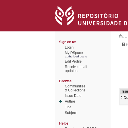
/
Sign on to:
Br
Login
My DSpace
authorized users
Edit Profile
Receive email
updates
Browse
Communities
& Collections
Iss
Issue Date
9-De
Author
Title
Subject
Helps