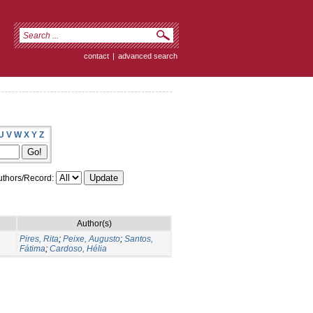
contact
|
advanced search
U
V
W
X
Y
Z
thors/Record:
Author(s)
Pires, Rita
;
Peixe, Augusto
;
Santos,
Fátima
;
Cardoso, Hélia