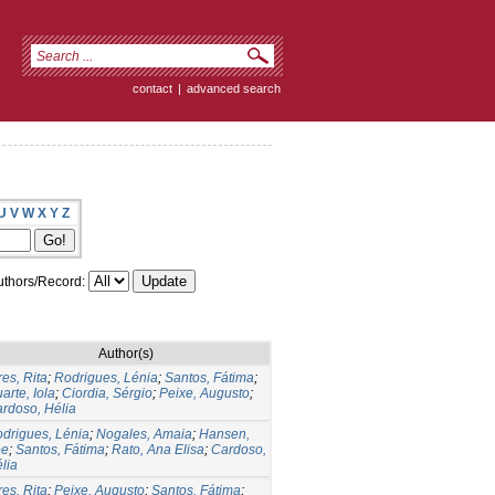
contact
|
advanced search
U
V
W
X
Y
Z
thors/Record:
Author(s)
res, Rita
;
Rodrigues, Lénia
;
Santos, Fátima
;
arte, Iola
;
Ciordia, Sérgio
;
Peixe, Augusto
;
rdoso, Hélia
drigues, Lénia
;
Nogales, Amaia
;
Hansen,
ee
;
Santos, Fátima
;
Rato, Ana Elisa
;
Cardoso,
lia
res, Rita
;
Peixe, Augusto
;
Santos, Fátima
;