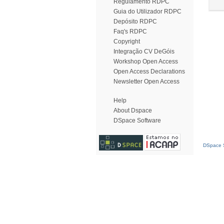
Regulamento RDPC
Guia do Utilizador RDPC
Depósito RDPC
Faq's RDPC
Copyright
Integração CV DeGóis
Workshop Open Access
Open Access Declarations
Newsletter Open Access
Help
About Dspace
DSpace Software
DSpace S