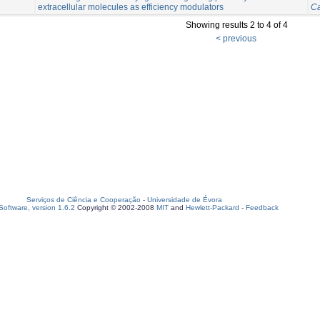
extracellular molecules as efficiency modulators
Ca
Showing results 2 to 4 of 4
< previous
Serviços de Ciência e Cooperação
-
Universidade de Évora
oftware, version 1.6.2
Copyright © 2002-2008
MIT
and
Hewlett-Packard
-
Feedback