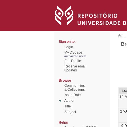
/
Sign on to:
Br
Login
My DSpace
authorized users
Edit Profile
Receive email
updates
Browse
Communities
& Collections
Iss
Issue Date
19-M
Author
Title
27-
Subject
Helps
9-D