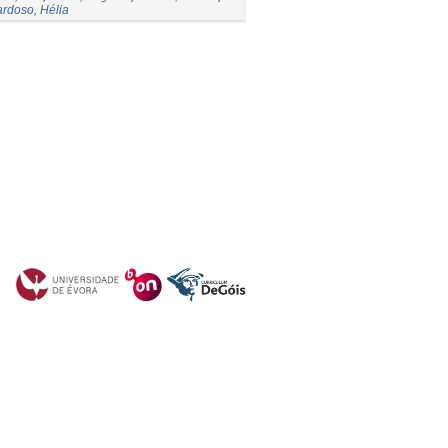
rdoso, Hélia