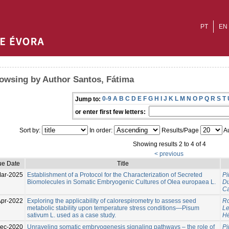
PT
EN
owsing by Author Santos, Fátima
0-9
A
B
C
D
E
F
G
H
I
J
K
L
M
N
O
P
Q
R
S
T
Jump to:
or enter first few letters:
Sort by:
In order:
Results/Page
Au
Showing results 2 to 4 of 4
< previous
ue Date
Title
ar-2025
Establishment of a Protocol for the Characterization of Secreted
Pi
Biomolecules in Somatic Embryogenic Cultures of Olea europaea L.
Du
Ca
Apr-2022
Exploring the applicability of calorespirometry to assess seed
Ro
metabolic stability upon temperature stress conditions—Pisum
L
sativum L. used as a case study.
Hé
ec-2020
Unraveling somatic embryogenesis signaling pathways – the role of
Pi