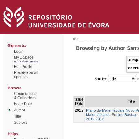
/
Sign on to:
Browsing by Author Santo
Login
My DSpace
Jump 
authorized users
Edit Profile
or ent
Receive email
updates
Sort by:
I
Browse
Communities
& Collections
Issue
Title
Date
Issue Date
Author
2012
Plano da Matemática e Novo P
Matemática do Ensino Básico - 
Title
2011-2012
Subject
Helps