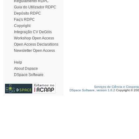
Regulamento RDPC
Guia do Utilizador RDPC
Depósito RDPC
Faq's RDPC
Copyright
Integração CV DeGóis
Workshop Open Access
Open Access Declarations
Newsletter Open Access
Help
About Dspace
DSpace Software
Serviços de Ciência e Coopera
DSpace Software, version 1.6.2
Copyright © 20