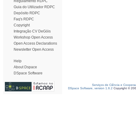
Regulamento RDPC
Guia do Utilizador RDPC
Depósito RDPC
Faq's RDPC
Copyright
Integração CV DeGóis
Workshop Open Access
Open Access Declarations
Newsletter Open Access
Help
About Dspace
DSpace Software
Serviços de Ciência e Coopera
DSpace Software, version 1.6.2
Copyright © 20