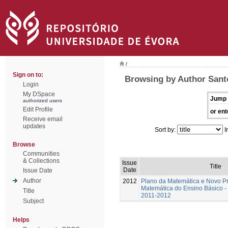
/
Sign on to:
Browsing by Author Santo
Login
My DSpace
Jump 
authorized users
Edit Profile
or ent
Receive email
updates
Sort by:
I
Browse
Communities
& Collections
Issue
Title
Date
Issue Date
Author
2012
Plano da Matemática e Novo P
Matemática do Ensino Básico - 
Title
2011-2012
Subject
Helps