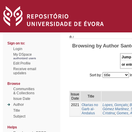
/
Sign on to:
Browsing by Author Sant
Login
My DSpace
Jump 
authorized users
Edit Profile
or ent
Receive email
updates
Sort by:
I
Browse
Communities
& Collections
Issue
Title
Date
Issue Date
Author
2021
Olarias no
Lopes, Gonçalo
;
B
Garb al-
Gómez Martínez, 
Title
Andalus
Cristina
;
Gomes, A
Subject
Helps