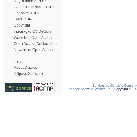
Regulamento RDPC
Guia do Utilizador RDPC
Depósito RDPC
Faq's RDPC
Copyright
Integração CV DeGóis
Workshop Open Access
Open Access Declarations
Newsletter Open Access
Help
About Dspace
DSpace Software
Serviços de Ciência e Coopera
DSpace Software, version 1.6.2
Copyright © 20