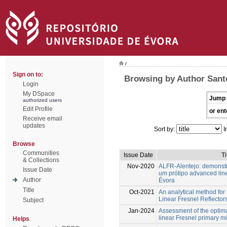
/
Sign on to:
Browsing by Author Sant
Login
My DSpace
Jump 
authorized users
Edit Profile
or ent
Receive email
updates
Sort by:
I
Browse
Communities
Issue Date
Ti
& Collections
Nov-2020
ALFR-Alentejo: demonst
Issue Date
um prótipo advanced line
Author
Évora
Title
Oct-2021
An analytical method for 
Linear Fresnel Reflectors 
Subject
Jan-2024
Assessment of the optima
linear Fresnel primary mi
Helps