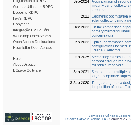
Regulamento RDPC
Sep-2024
A comparison of secondar
linear Fresnel collectors 
Guia do Utilizador RDPC
absorber
Depósito RDPC
2021
Geometric optimization of
Faq's RDPC
solar collector using a g
Copyright
Dec-2023
On the comparison of par
Integração CV DeGóis
primary mirrors for linear
concentrators
Workshop Open Access
Open Access Declarations
Jan-2022
Optical performance com
configurations for medi
Newsletter Open Access
Fresnel Collectors
Jan-2025
Secondary mirrors for h
Help
parabolic trough radiative
About Dspace
cylindrical receivers
DSpace Software
Sep-2021
Simultaneous multiple su
large acceptance angles
3-Sep-2020
The gap angle as a desig
the position of linear Fr
Serviços de Ciência e Coopera
DSpace Software, version 1.6.2
Copyright © 20