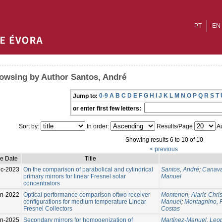
PT
EN
owsing by Author Santos, André
0-9
A
B
C
D
E
F
G
H
I
J
K
L
M
N
O
P
Q
R
S
T
Jump to:
or enter first few letters:
Sort by:
In order:
Results/Page
Au
Showing results 6 to 10 of 10
< previous
ue Date
Title
c-2023
On the comparison of parabolical and cylindrical
Santos, André
;
Canava
primary mirrors for linear Fresnel solar
Manuel
concentrators
n-2022
Optical performance comparison oftwo receiver
Montenon, Alaric Chris
configurations for medium temperature Linear
Manuel
;
Montagnino, 
Fresnel Collectors
Costas
n-2025
Secondary mirrors for homogenization of
Martínez-Manuel, Leo