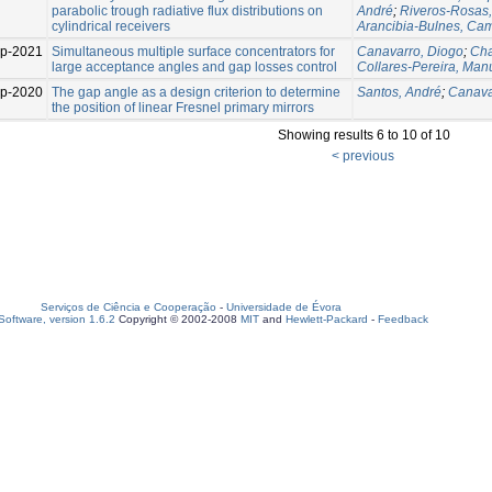
parabolic trough radiative flux distributions on
André
;
Riveros-Rosas,
cylindrical receivers
Arancibia-Bulnes, Cam
p-2021
Simultaneous multiple surface concentrators for
Canavarro, Diogo
;
Cha
large acceptance angles and gap losses control
Collares-Pereira, Man
p-2020
The gap angle as a design criterion to determine
Santos, André
;
Canava
the position of linear Fresnel primary mirrors
Showing results 6 to 10 of 10
< previous
Serviços de Ciência e Cooperação
-
Universidade de Évora
oftware, version 1.6.2
Copyright © 2002-2008
MIT
and
Hewlett-Packard
-
Feedback