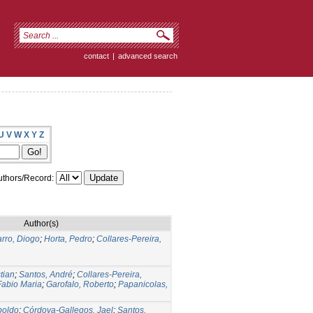
contact
|
advanced search
U
V
W
X
Y
Z
thors/Record:
Author(s)
rro, Diogo
;
Horta, Pedro
;
Collares-Pereira,
tian
;
Santos, André
;
Collares-Pereira,
Fabio Maria
;
Garofalo, Roberto
;
Papanicolas,
poldo
;
Córdova-Gallegos, Jael
;
Santos,