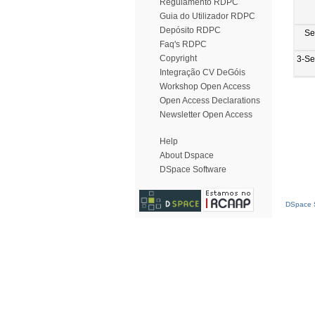
Regulamento RDPC
Guia do Utilizador RDPC
Depósito RDPC
Se
Faq's RDPC
Copyright
3-Se
Integração CV DeGóis
Workshop Open Access
Open Access Declarations
Newsletter Open Access
Help
About Dspace
DSpace Software
DSpace S