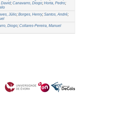
 David
;
Canavarro, Diogo
;
Horta, Pedro
;
ilo
ves, Júlio
;
Borges, Henry
;
Santos, André
;
uel
rro, Diogo
;
Collares-Pereira, Manuel