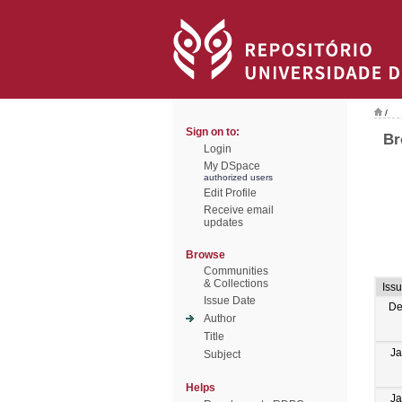
/
Sign on to:
Br
Login
My DSpace
authorized users
Edit Profile
Receive email
updates
Browse
Communities
& Collections
Iss
Issue Date
De
Author
Title
Ja
Subject
Helps
Ja