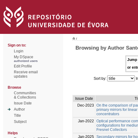
/
Sign on to:
Browsing by Author Sant
Login
My DSpace
Jump 
authorized users
Edit Profile
or ent
Receive email
updates
Sort by:
I
Browse
Communities
& Collections
Issue Date
Ti
Issue Date
Dec-2023
On the comparison of par
Author
primary mirrors for linear
concentrators
Title
Jan-2022
Optical performance com
Subject
configurations for medi
Fresnel Collectors
Helps
Jan-2025
Secondary mirrors for h