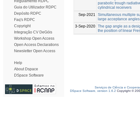
Regulamento RDPC
parabolic trough radiative
Guia do Utilizador RDPC
cylindrical receivers
Depósito RDPC
Sep-2021
Simultaneous multiple su
large acceptance angles
Faq's RDPC
Copyright
3-Sep-2020
The gap angle as a desig
the position of linear Fr
Integração CV DeGóis
Workshop Open Access
Open Access Declarations
Newsletter Open Access
Help
About Dspace
DSpace Software
Serviços de Ciência e Coopera
DSpace Software, version 1.6.2
Copyright © 20