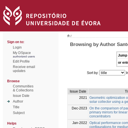
/
Sign on to:
Browsing by Author Sant
Login
My DSpace
Jump 
authorized users
Edit Profile
or ent
Receive email
updates
Sort by:
I
Browse
Communities
& Collections
Issue Date
Ti
Issue Date
2021
Geometric optimization of
Author
solar collector using a g
Title
Dec-2023
On the comparison of par
primary mirrors for linear
Subject
concentrators
Jan-2022
Optical performance com
Helps
configurations for medi