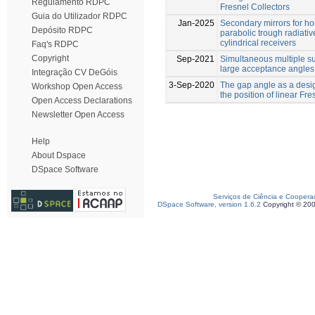
Regulamento RDPC
Fresnel Collectors
Guia do Utilizador RDPC
Jan-2025
Secondary mirrors for h
Depósito RDPC
parabolic trough radiative
cylindrical receivers
Faq's RDPC
Copyright
Sep-2021
Simultaneous multiple su
large acceptance angles
Integração CV DeGóis
3-Sep-2020
The gap angle as a desig
Workshop Open Access
the position of linear Fr
Open Access Declarations
Newsletter Open Access
Help
About Dspace
DSpace Software
Serviços de Ciência e Coopera
DSpace Software, version 1.6.2
Copyright © 20