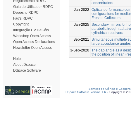
Regulamento RDPC
concentrators
Guia do Utilizador RDPC
Jan-2022
Optical performance com
Depósito RDPC
configurations for medi
Fresnel Collectors
Faq's RDPC
Copyright
Jan-2025
Secondary mirrors for h
parabolic trough radiative
Integração CV DeGóis
cylindrical receivers
Workshop Open Access
Sep-2021
Simultaneous multiple su
Open Access Declarations
large acceptance angles
Newsletter Open Access
3-Sep-2020
The gap angle as a desig
the position of linear Fr
Help
About Dspace
DSpace Software
Serviços de Ciência e Coopera
DSpace Software, version 1.6.2
Copyright © 20