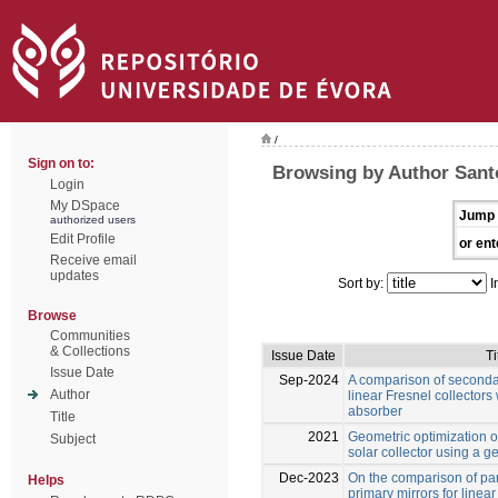
/
Sign on to:
Browsing by Author Sant
Login
My DSpace
Jump 
authorized users
Edit Profile
or ent
Receive email
updates
Sort by:
I
Browse
Communities
& Collections
Issue Date
Ti
Issue Date
Sep-2024
A comparison of secondar
Author
linear Fresnel collectors 
absorber
Title
2021
Geometric optimization of
Subject
solar collector using a g
Dec-2023
On the comparison of par
Helps
primary mirrors for linear