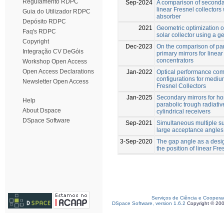
Regulamento RDPC
Sep-2024
A comparison of secondar
linear Fresnel collectors 
Guia do Utilizador RDPC
absorber
Depósito RDPC
2021
Geometric optimization of
Faq's RDPC
solar collector using a g
Copyright
Dec-2023
On the comparison of par
Integração CV DeGóis
primary mirrors for linear
concentrators
Workshop Open Access
Open Access Declarations
Jan-2022
Optical performance com
configurations for medi
Newsletter Open Access
Fresnel Collectors
Jan-2025
Secondary mirrors for h
Help
parabolic trough radiative
About Dspace
cylindrical receivers
DSpace Software
Sep-2021
Simultaneous multiple su
large acceptance angles
3-Sep-2020
The gap angle as a desig
the position of linear Fr
Serviços de Ciência e Coopera
DSpace Software, version 1.6.2
Copyright © 20