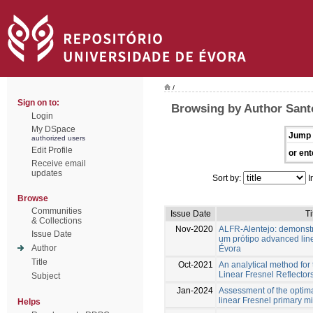
/
Sign on to:
Browsing by Author Sant
Login
My DSpace
Jump 
authorized users
Edit Profile
or ent
Receive email
updates
Sort by:
I
Browse
Communities
Issue Date
Ti
& Collections
Nov-2020
ALFR-Alentejo: demonst
Issue Date
um prótipo advanced line
Author
Évora
Title
Oct-2021
An analytical method for 
Linear Fresnel Reflectors 
Subject
Jan-2024
Assessment of the optima
linear Fresnel primary mi
Helps