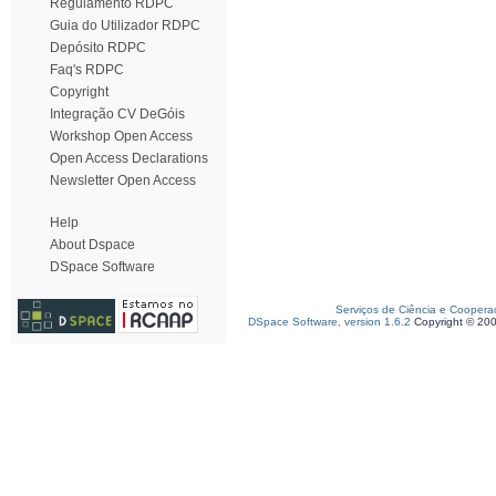
Regulamento RDPC
Guia do Utilizador RDPC
Depósito RDPC
Faq's RDPC
Copyright
Integração CV DeGóis
Workshop Open Access
Open Access Declarations
Newsletter Open Access
Help
About Dspace
DSpace Software
Serviços de Ciência e Coopera
DSpace Software, version 1.6.2
Copyright © 20