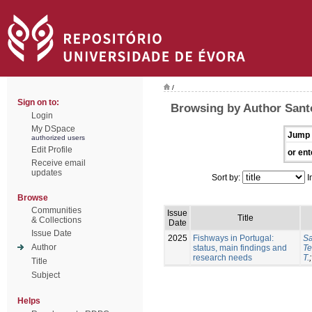
/
Sign on to:
Browsing by Author Sant
Login
My DSpace
Jump 
authorized users
Edit Profile
or ent
Receive email
updates
Sort by:
I
Browse
Communities
Issue
Title
& Collections
Date
Issue Date
2025
Fishways in Portugal:
Sa
Author
status, main findings and
Te
research needs
T.
Title
Subject
Helps