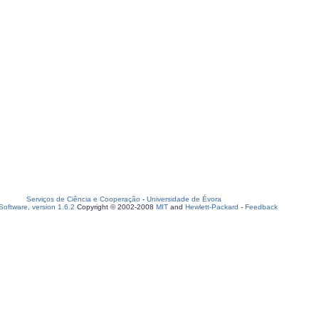
Serviços de Ciência e Cooperação
-
Universidade de Évora
oftware, version 1.6.2
Copyright © 2002-2008
MIT
and
Hewlett-Packard
-
Feedback