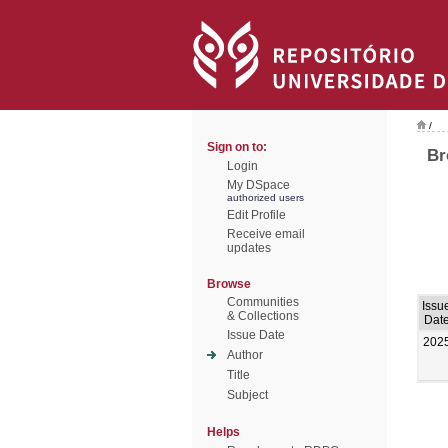
/
Sign on to:
Br
Login
My DSpace
authorized users
Edit Profile
Receive email
updates
Browse
Communities
Issu
& Collections
Dat
Issue Date
202
Author
Title
Subject
Helps