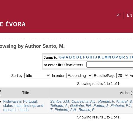
PT
EN
owsing by Author Santo, M.
0-9
A
B
C
D
E
F
G
H
I
J
K
L
M
N
O
P
Q
R
S
T
Jump to:
or enter first few letters:
Sort by:
In order:
Results/Page
Au
Showing results 1 to 1 of 1
e
Title
Author(
e
5
Fishways in Portugal:
Santos, J.M.
;
Quaresma, A.L.
;
Romão, F.
;
Amaral, S.
status, main findings and
Telhado, A.
;
Godinho, F.N.
;
Pádua, J.
;
Pinheiro, P.J.
;
research needs
T.
;
Pinheiro, A.N.
;
Branco, P.
Showing results 1 to 1 of 1