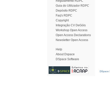
Regulamento RDPC
Guia do Utilizador RDPC
Depósito RDPC
Faq's RDPC
Copyright
Integração CV DeGóis
Workshop Open Access
Open Access Declarations
Newsletter Open Access
Help
About Dspace
DSpace Software
DSpace S