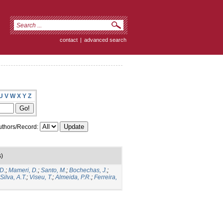
contact
|
advanced search
U
V
W
X
Y
Z
thors/Record:
s)
D.
;
Mameri, D.
;
Santo, M.
;
Bochechas, J.
;
Silva, A.T.
;
Viseu, T.
;
Almeida, P.R.
;
Ferreira,