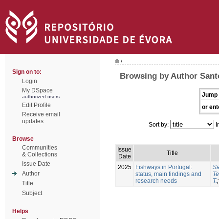
/
Sign on to:
Browsing by Author Sant
Login
My DSpace
Jump 
authorized users
Edit Profile
or ent
Receive email
updates
Sort by:
I
Browse
Communities
Issue
Title
& Collections
Date
Issue Date
2025
Fishways in Portugal:
Sa
Author
status, main findings and
Te
research needs
T.
Title
Subject
Helps