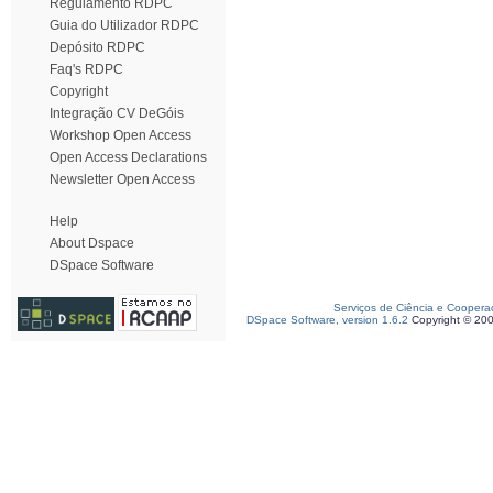
Regulamento RDPC
Guia do Utilizador RDPC
Depósito RDPC
Faq's RDPC
Copyright
Integração CV DeGóis
Workshop Open Access
Open Access Declarations
Newsletter Open Access
Help
About Dspace
DSpace Software
Serviços de Ciência e Coopera
DSpace Software, version 1.6.2
Copyright © 20