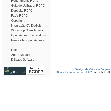
Regulamento RDPC
Guia do Utilizador RDPC
Depósito RDPC
Faq's RDPC
Copyright
Integração CV DeGóis
Workshop Open Access
Open Access Declarations
Newsletter Open Access
Help
About Dspace
DSpace Software
Serviços de Ciência e Coopera
DSpace Software, version 1.6.2
Copyright © 20