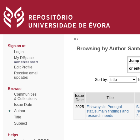
/
Sign on to:
Browsing by Author Sant
Login
My DSpace
Jump 
authorized users
Edit Profile
or ent
Receive email
updates
Sort by:
I
Browse
Communities
Issue
Title
& Collections
Date
Issue Date
2025
Fishways in Portugal:
Sa
Author
status, main findings and
Te
research needs
T.
Title
Subject
Helps