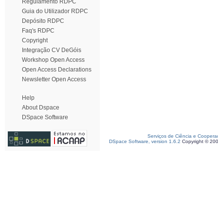
Regulamento RDPC
Guia do Utilizador RDPC
Depósito RDPC
Faq's RDPC
Copyright
Integração CV DeGóis
Workshop Open Access
Open Access Declarations
Newsletter Open Access
Help
About Dspace
DSpace Software
Serviços de Ciência e Coopera
DSpace Software, version 1.6.2
Copyright © 20