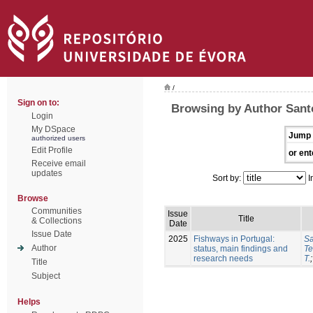
/
Sign on to:
Browsing by Author Sant
Login
My DSpace
Jump 
authorized users
Edit Profile
or ent
Receive email
updates
Sort by:
I
Browse
Communities
Issue
Title
& Collections
Date
Issue Date
2025
Fishways in Portugal:
Sa
Author
status, main findings and
Te
research needs
T.
Title
Subject
Helps