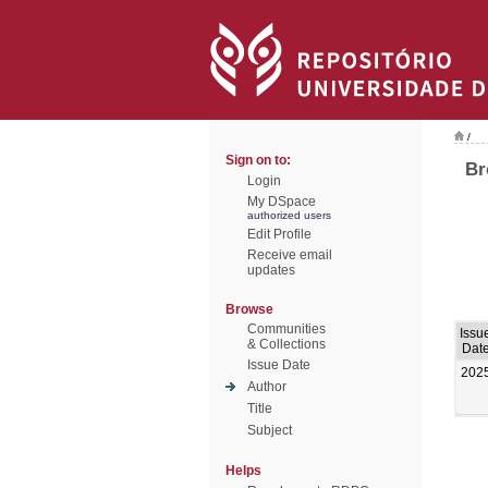
/
Sign on to:
Br
Login
My DSpace
authorized users
Edit Profile
Receive email
updates
Browse
Communities
Issu
& Collections
Dat
Issue Date
202
Author
Title
Subject
Helps