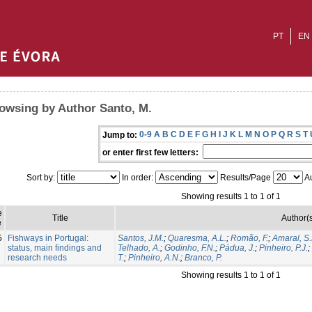
PT
EN
owsing by Author Santo, M.
0-9
A
B
C
D
E
F
G
H
I
J
K
L
M
N
O
P
Q
R
S
T
Jump to:
or enter first few letters:
Sort by:
In order:
Results/Page
Au
Showing results 1 to 1 of 1
e
Title
Author(
e
5
Fishways in Portugal:
Santos, J.M.
;
Quaresma, A.L.
;
Romão, F.
;
Amaral, S.
status, main findings and
Telhado, A.
;
Godinho, F.N.
;
Pádua, J.
;
Pinheiro, P.J.
;
research needs
T.
;
Pinheiro, A.N.
;
Branco, P.
Showing results 1 to 1 of 1