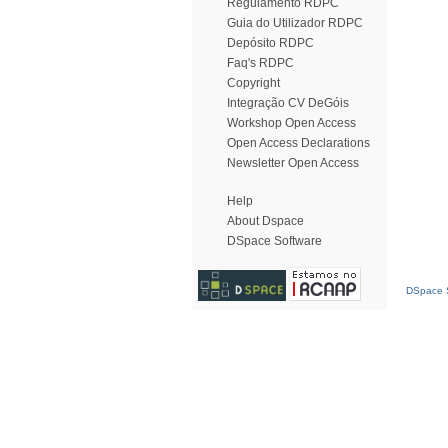
Regulamento RDPC
Guia do Utilizador RDPC
Depósito RDPC
Faq's RDPC
Copyright
Integração CV DeGóis
Workshop Open Access
Open Access Declarations
Newsletter Open Access
Help
About Dspace
DSpace Software
DSpace S