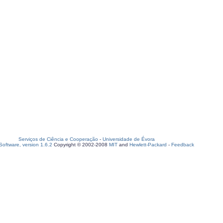
Serviços de Ciência e Cooperação
-
Universidade de Évora
oftware, version 1.6.2
Copyright © 2002-2008
MIT
and
Hewlett-Packard
-
Feedback