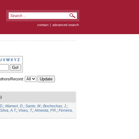
contact
|
advanced search
U
V
W
X
Y
Z
thors/Record:
s)
D.
;
Mameri, D.
;
Santo, M.
;
Bochechas, J.
;
Silva, A.T.
;
Viseu, T.
;
Almeida, P.R.
;
Ferreira,