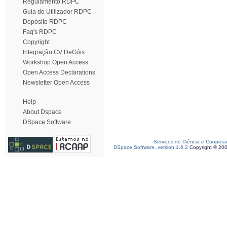
Regulamento RDPC
Guia do Utilizador RDPC
Depósito RDPC
Faq's RDPC
Copyright
Integração CV DeGóis
Workshop Open Access
Open Access Declarations
Newsletter Open Access
Help
About Dspace
DSpace Software
Serviços de Ciência e Coopera
DSpace Software, version 1.6.2
Copyright © 20