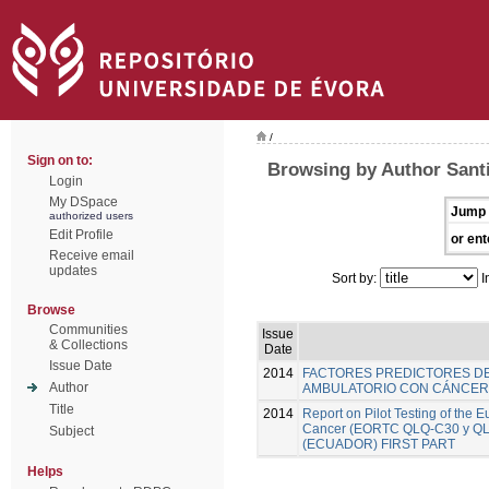
/
Sign on to:
Browsing by Author Santi
Login
My DSpace
Jump 
authorized users
Edit Profile
or ent
Receive email
updates
Sort by:
I
Browse
Communities
Issue
& Collections
Date
Issue Date
2014
FACTORES PREDICTORES DE
Author
AMBULATORIO CON CÁNCER 
Title
2014
Report on Pilot Testing of the
Cancer (EORTC QLQ-C30 y QLQ-B
Subject
(ECUADOR) FIRST PART
Helps