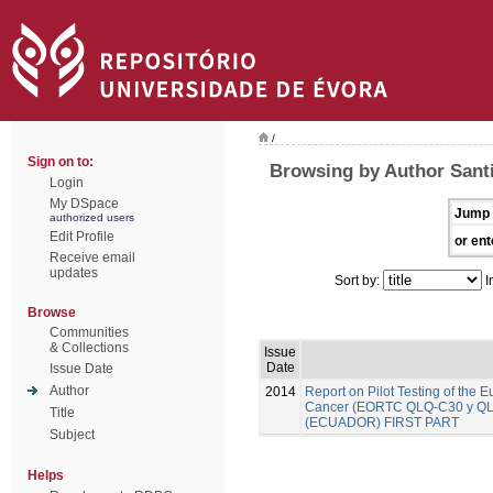
/
Sign on to:
Browsing by Author Santi
Login
My DSpace
Jump 
authorized users
Edit Profile
or ent
Receive email
updates
Sort by:
I
Browse
Communities
& Collections
Issue
Date
Issue Date
Author
2014
Report on Pilot Testing of the
Cancer (EORTC QLQ-C30 y QLQ-B
Title
(ECUADOR) FIRST PART
Subject
Helps