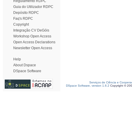
Regulamento RDPC
Guia do Utilizador RDPC
Depósito RDPC
Faq's RDPC
Copyright
Integração CV DeGóis
Workshop Open Access
Open Access Declarations
Newsletter Open Access
Help
About Dspace
DSpace Software
Serviços de Ciência e Coopera
DSpace Software, version 1.6.2
Copyright © 20