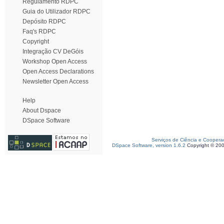
Regulamento RDPC
Guia do Utilizador RDPC
Depósito RDPC
Faq's RDPC
Copyright
Integração CV DeGóis
Workshop Open Access
Open Access Declarations
Newsletter Open Access
Help
About Dspace
DSpace Software
Serviços de Ciência e Coopera
DSpace Software, version 1.6.2
Copyright © 20