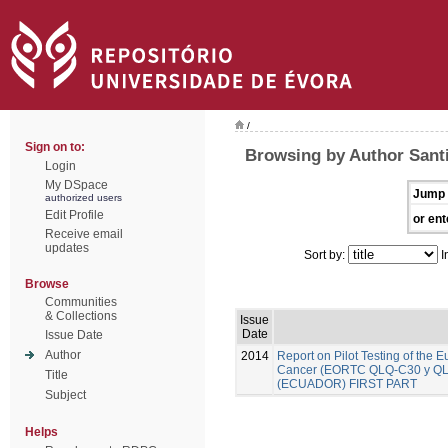
/
Sign on to:
Browsing by Author Santi
Login
My DSpace
Jump 
authorized users
Edit Profile
or ent
Receive email
updates
Sort by:
I
Browse
Communities
& Collections
Issue
Date
Issue Date
Author
2014
Report on Pilot Testing of the
Cancer (EORTC QLQ-C30 y QLQ-B
Title
(ECUADOR) FIRST PART
Subject
Helps