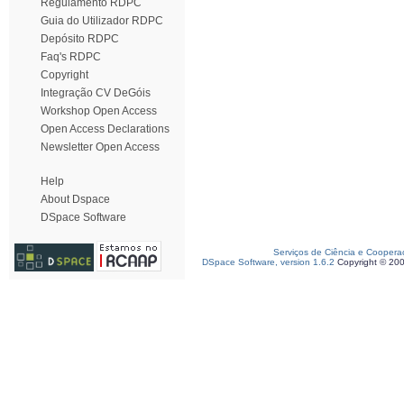
Regulamento RDPC
Guia do Utilizador RDPC
Depósito RDPC
Faq's RDPC
Copyright
Integração CV DeGóis
Workshop Open Access
Open Access Declarations
Newsletter Open Access
Help
About Dspace
DSpace Software
Serviços de Ciência e Coopera
DSpace Software, version 1.6.2
Copyright © 20