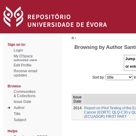
/
Sign on to:
Browsing by Author Santi
Login
My DSpace
Jump 
authorized users
Edit Profile
or ent
Receive email
updates
Sort by:
I
Browse
Communities
& Collections
Issue
Date
Issue Date
Author
2014
Report on Pilot Testing of the
Cancer (EORTC QLQ-C30 y QLQ-B
Title
(ECUADOR) FIRST PART
Subject
Helps