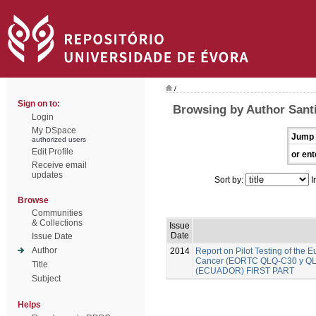
/
Sign on to:
Browsing by Author Santi
Login
My DSpace
Jump 
authorized users
Edit Profile
or ent
Receive email
updates
Sort by:
I
Browse
Communities
& Collections
Issue
Date
Issue Date
Author
2014
Report on Pilot Testing of the
Cancer (EORTC QLQ-C30 y QLQ-B
Title
(ECUADOR) FIRST PART
Subject
Helps