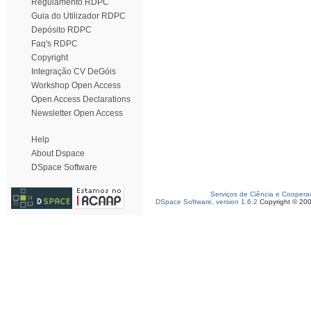
Regulamento RDPC
Guia do Utilizador RDPC
Depósito RDPC
Faq's RDPC
Copyright
Integração CV DeGóis
Workshop Open Access
Open Access Declarations
Newsletter Open Access
Help
About Dspace
DSpace Software
Serviços de Ciência e Coopera
DSpace Software, version 1.6.2
Copyright © 20