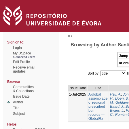
/
Sign on to:
Browsing by Author Santí
Login
My DSpace
Jump 
authorized users
Edit Profile
or ent
Receive email
updates
Sort by:
I
Browse
Communities
Issue Date
Title
& Collections
1-Jul-2025
A global
Hsu, A.
;
Jon
Issue Date
assemblage
H.
;
Doerr, S
Author
of regional
M.
;
Goldamm
prescribed
Baard, J.
;
Ba
Title
burn
Evans, J.
;
Fa
Subject
records —
C.
;
Román-C
GlobalRx
Helps