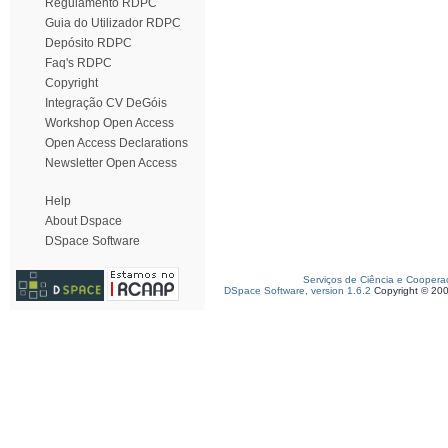
Regulamento RDPC
Guia do Utilizador RDPC
Depósito RDPC
Faq's RDPC
Copyright
Integração CV DeGóis
Workshop Open Access
Open Access Declarations
Newsletter Open Access
Help
About Dspace
DSpace Software
Serviços de Ciência e Coopera
DSpace Software, version 1.6.2
Copyright © 20