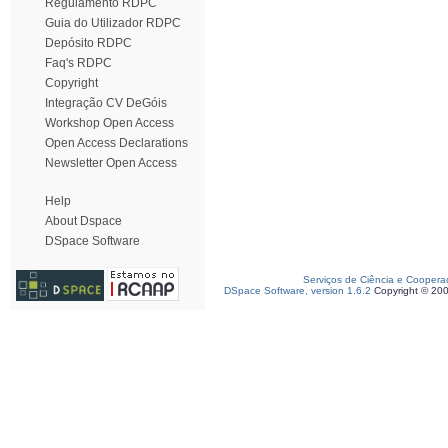
Regulamento RDPC
Guia do Utilizador RDPC
Depósito RDPC
Faq's RDPC
Copyright
Integração CV DeGóis
Workshop Open Access
Open Access Declarations
Newsletter Open Access
Help
About Dspace
DSpace Software
Serviços de Ciência e Coopera
DSpace Software, version 1.6.2
Copyright © 20