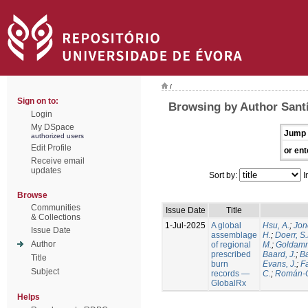
/
Sign on to:
Browsing by Author Santí
Login
My DSpace
Jump 
authorized users
Edit Profile
or ent
Receive email
updates
Sort by:
I
Browse
Communities
Issue Date
Title
& Collections
1-Jul-2025
A global
Hsu, A.
;
Jon
Issue Date
assemblage
H.
;
Doerr, S
Author
of regional
M.
;
Goldamm
prescribed
Baard, J.
;
Ba
Title
burn
Evans, J.
;
Fa
Subject
records —
C.
;
Román-C
GlobalRx
Helps