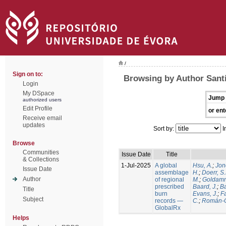
/
Sign on to:
Browsing by Author Santí
Login
My DSpace
Jump 
authorized users
Edit Profile
or ent
Receive email
updates
Sort by:
I
Browse
Communities
Issue Date
Title
& Collections
1-Jul-2025
A global
Hsu, A.
;
Jon
Issue Date
assemblage
H.
;
Doerr, S
Author
of regional
M.
;
Goldamm
prescribed
Baard, J.
;
Ba
Title
burn
Evans, J.
;
Fa
Subject
records —
C.
;
Román-C
GlobalRx
Helps