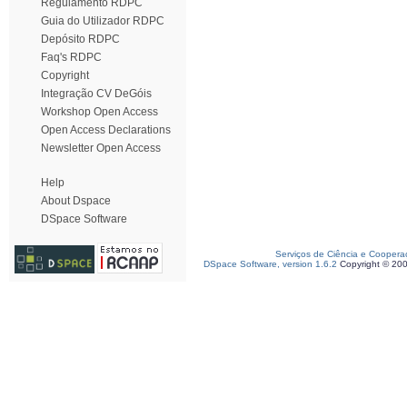
Regulamento RDPC
Guia do Utilizador RDPC
Depósito RDPC
Faq's RDPC
Copyright
Integração CV DeGóis
Workshop Open Access
Open Access Declarations
Newsletter Open Access
Help
About Dspace
DSpace Software
Serviços de Ciência e Coopera
DSpace Software, version 1.6.2
Copyright © 20