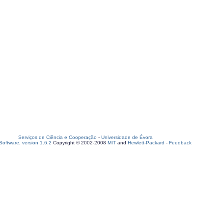
Serviços de Ciência e Cooperação
-
Universidade de Évora
oftware, version 1.6.2
Copyright © 2002-2008
MIT
and
Hewlett-Packard
-
Feedback