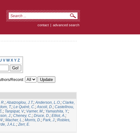
contact
|
advanced search
U
V
W
X
Y
Z
thors/Record:
 R.
;
Abatzoglou, J.T.
;
Anderson, L.O.
;
Clarke,
dom, T.
;
Le Quéré, C.
;
Ascoli, D.
;
Castellnou,
E.
;
Tanpipat, V.
;
Varner, M.
;
Yamashita, Y.
;
son, J.
;
Cheney, C.
;
Druce, D.
;
Elliot, A.
;
.W.
;
Macher, L.
;
Morris, D.
;
Park, J.
;
Robles,
de, J.A.L.
;
Zerr, E.