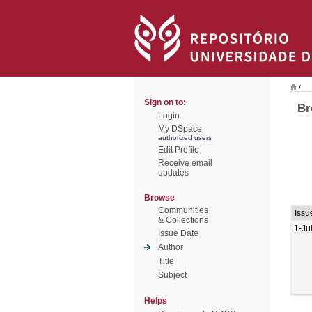
/
Sign on to:
Br
Login
My DSpace
authorized users
Edit Profile
Receive email
updates
Browse
Communities
Issu
& Collections
1-Ju
Issue Date
Author
Title
Subject
Helps