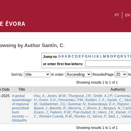
PT
EN
owsing by Author Santín, C.
0-9
A
B
C
D
E
F
G
H
I
J
K
L
M
N
O
P
Q
R
S
T
Jump to:
or enter first few letters:
Sort by:
In order:
Results/Page
Au
Showing results 1 to 1 of 1
e Date
Title
Author(s)
l-2025
A global
Hsu, A.
;
Jones, M.W.
;
Thurgood, J.R.
;
Smith, A.J.P.
;
Carmenta,
assemblage
H.
;
Doerr, S.H.
;
Fernandes, P.M.
;
Kolden, C.A.
;
Santín, C.
;
Stry
of regional
M.
;
Goldammer, J.G.
;
Guiomar, N.
;
Kukavskaya, E.A.
;
Rigolot, 
prescribed
Baard, J.
;
Barreto, R.
;
Becerra, J.
;
Brunn, E.
;
Bergius, N.
;
Carls
burn
Evans, J.
;
Falleiro, R.M.
;
Prat-Guitart, N.
;
Hiers, J.K.
;
Kaiser, J
records —
C.
;
Román-Cuesta, R.M.
;
Rücker, G.
;
Senra, F.
;
Steil, L.
;
Valver
GlobalRx
Showing results 1 to 1 of 1