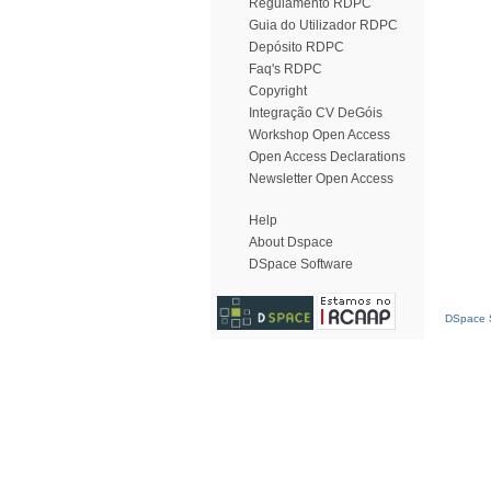
Regulamento RDPC
Guia do Utilizador RDPC
Depósito RDPC
Faq's RDPC
Copyright
Integração CV DeGóis
Workshop Open Access
Open Access Declarations
Newsletter Open Access
Help
About Dspace
DSpace Software
DSpace S