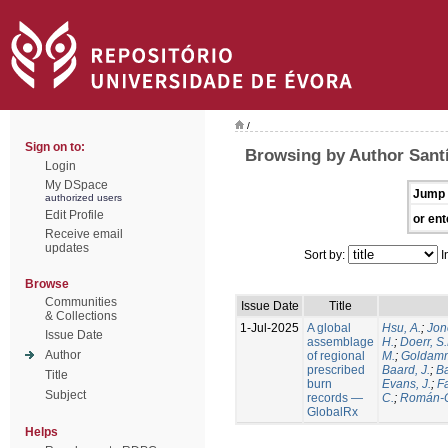
/
Sign on to:
Browsing by Author Santí
Login
My DSpace
Jump 
authorized users
Edit Profile
or ent
Receive email
updates
Sort by:
I
Browse
Communities
Issue Date
Title
& Collections
1-Jul-2025
A global
Hsu, A.
;
Jon
Issue Date
assemblage
H.
;
Doerr, S
Author
of regional
M.
;
Goldamm
prescribed
Baard, J.
;
Ba
Title
burn
Evans, J.
;
Fa
Subject
records —
C.
;
Román-C
GlobalRx
Helps