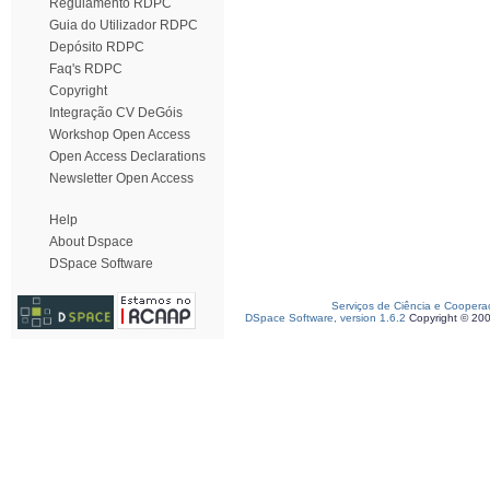
Regulamento RDPC
Guia do Utilizador RDPC
Depósito RDPC
Faq's RDPC
Copyright
Integração CV DeGóis
Workshop Open Access
Open Access Declarations
Newsletter Open Access
Help
About Dspace
DSpace Software
Serviços de Ciência e Coopera
DSpace Software, version 1.6.2
Copyright © 20