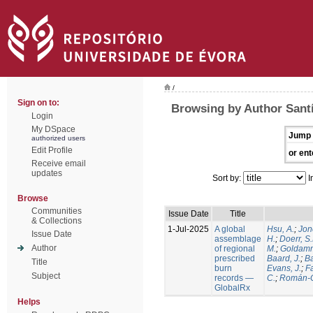
/
Sign on to:
Browsing by Author Santí
Login
My DSpace
Jump 
authorized users
Edit Profile
or ent
Receive email
updates
Sort by:
I
Browse
Communities
Issue Date
Title
& Collections
1-Jul-2025
A global
Hsu, A.
;
Jon
Issue Date
assemblage
H.
;
Doerr, S
Author
of regional
M.
;
Goldamm
prescribed
Baard, J.
;
Ba
Title
burn
Evans, J.
;
Fa
Subject
records —
C.
;
Román-C
GlobalRx
Helps