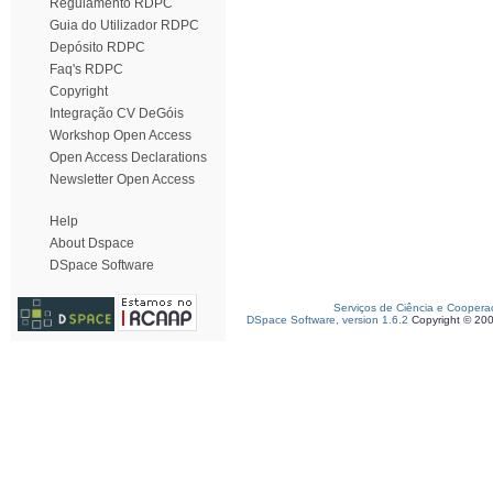
Regulamento RDPC
Guia do Utilizador RDPC
Depósito RDPC
Faq's RDPC
Copyright
Integração CV DeGóis
Workshop Open Access
Open Access Declarations
Newsletter Open Access
Help
About Dspace
DSpace Software
Serviços de Ciência e Coopera
DSpace Software, version 1.6.2
Copyright © 20