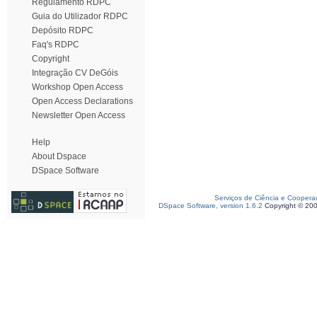
Regulamento RDPC
Guia do Utilizador RDPC
Depósito RDPC
Faq's RDPC
Copyright
Integração CV DeGóis
Workshop Open Access
Open Access Declarations
Newsletter Open Access
Help
About Dspace
DSpace Software
Serviços de Ciência e Coopera
DSpace Software, version 1.6.2
Copyright © 20