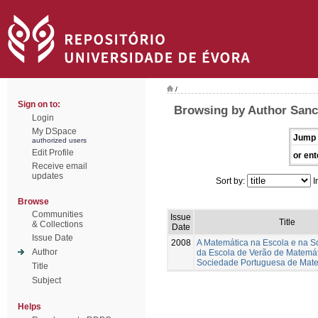
/
Sign on to:
Browsing by Author Sanc
Login
My DSpace
Jump 
authorized users
Edit Profile
or ent
Receive email
updates
Sort by:
I
Browse
Communities
Issue
Title
& Collections
Date
Issue Date
2008
A Matemática na Escola e na S
Author
da Escola de Verão de Matemá
Sociedade Portuguesa de Mat
Title
Subject
Helps